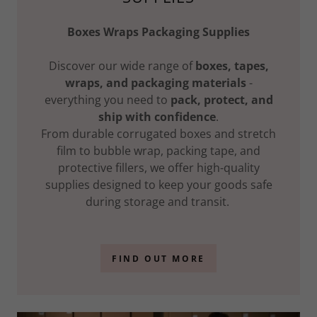
Boxes Wraps Packaging Supplies
Discover our wide range of
boxes, tapes,
wraps, and packaging materials
-
everything you need to
pack, protect, and
ship with confidence
.
From durable corrugated boxes and stretch
film to bubble wrap, packing tape, and
protective fillers, we offer high-quality
supplies designed to keep your goods safe
during storage and transit.
FIND OUT MORE