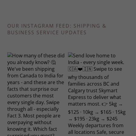
OUR INSTAGRAM FEED: SHIPPING &
BUSINESS SERVICE UPDATES