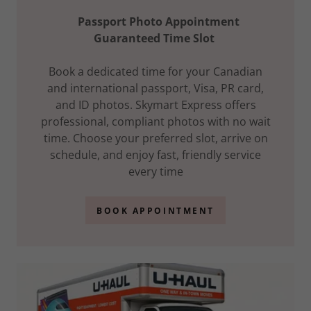
Passport Photo Appointment
Guaranteed Time Slot
Book a dedicated time for your Canadian
and international passport, Visa, PR card,
and ID photos. Skymart Express offers
professional, compliant photos with no wait
time. Choose your preferred slot, arrive on
schedule, and enjoy fast, friendly service
every time
BOOK APPOINTMENT