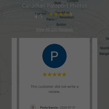
Canadian Passport Photos
4.5
View All 220 Reviews
te a
This customer did not write a
Thi
review.
-01
Perla Garcia
-
2026-07-31