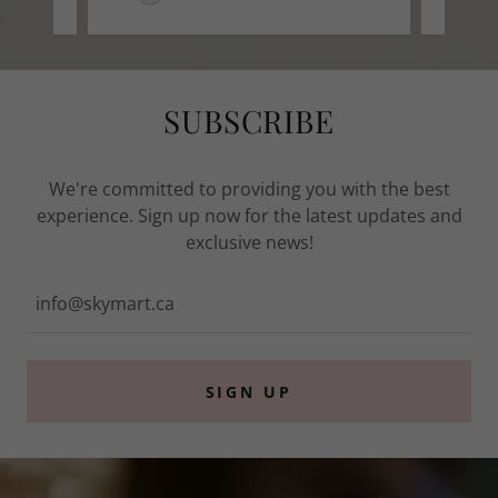
SUBSCRIBE
We're committed to providing you with the best
experience. Sign up now for the latest updates and
exclusive news!
info@skymart.ca
SIGN UP