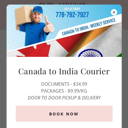
$9.99 - CANADIAN
PASSPORT PHOTOS
*OFFER VALID FOR ONLINE
RESERVATIONS ONLY*
1 (800)-808-0215
Canada to India Courier
DOCUMENTS - $34.99
PACKAGES - $9.99/KG
DOOR TO DOOR PICKUP & DELIVERY
BOOK NOW