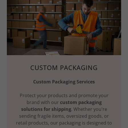
CUSTOM PACKAGING
Custom Packaging Services
Protect your products and promote your
brand with our
custom packaging
solutions for shipping
. Whether you're
sending fragile items, oversized goods, or
retail products, our packaging is designed to