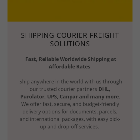
SHIPPING COURIER FREIGHT
SOLUTIONS
Fast, Reliable Worldwide Shipping at
Affordable Rates
Ship anywhere in the world with us through
our trusted courier partners
DHL,
Purolator, UPS, Canpar and many more
.
We offer fast, secure, and budget-friendly
delivery options for documents, parcels,
and international packages, with easy pick-
up and drop-off services.