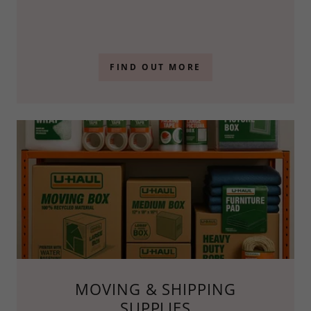
FIND OUT MORE
MOVING & SHIPPING
SUPPLIES