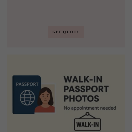
GET QUOTE