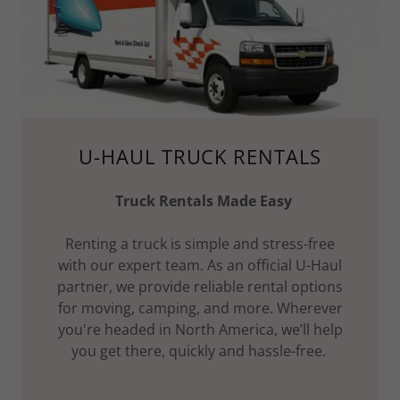
U-HAUL TRUCK RENTALS
Truck Rentals Made Easy
Renting a truck is simple and stress-free
with our expert team. As an official U-Haul
partner, we provide reliable rental options
for moving, camping, and more. Wherever
you're headed in North America, we’ll help
you get there, quickly and hassle-free.