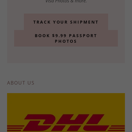
Visa Photos & more.
TRACK YOUR SHIPMENT
BOOK $9.99 PASSPORT
PHOTOS
ABOUT US