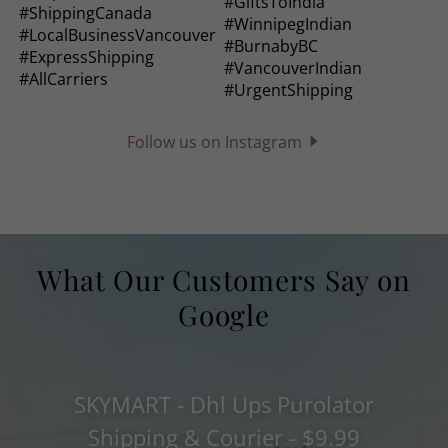
Follow us on Instagram
What Our Customers Say on
Google
SKYMART - Dhl Ups Purolator
Shipping & Courier - $9.99