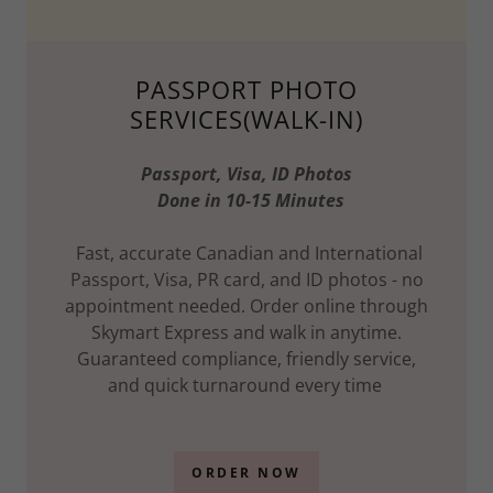
PASSPORT PHOTO
SERVICES(WALK-IN)
Passport, Visa, ID Photos
Done in 10-15 Minutes
Fast, accurate Canadian and International
Passport, Visa, PR card, and ID photos - no
appointment needed. Order online through
Skymart Express and walk in anytime.
Guaranteed compliance, friendly service,
and quick turnaround every time
ORDER NOW