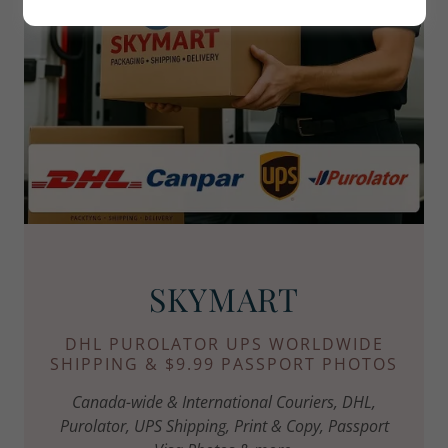
SKYMART
DHL PUROLATOR UPS WORLDWIDE
SHIPPING & $9.99 PASSPORT PHOTOS
Canada-wide & International Couriers, DHL,
Purolator, UPS Shipping, Print & Copy, Passport