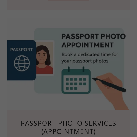
PASSPORT PHOTO SERVICES
(APPOINTMENT)