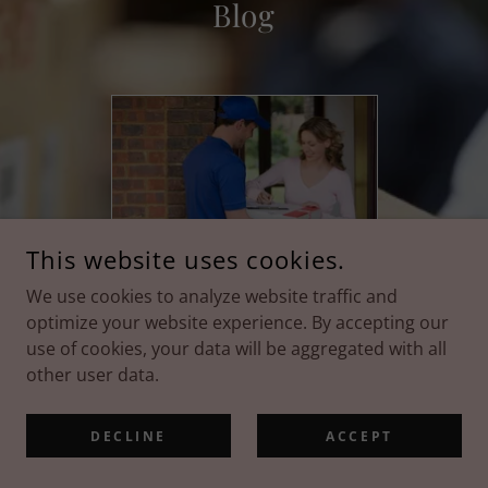
Blog
This website uses cookies.
June 8, 2026
We use cookies to analyze website traffic and
Your Guide to
optimize your website experience. By accepting our
Seamless Shipping
use of cookies, your data will be aggregated with all
other user data.
Continue Reading
DECLINE
ACCEPT