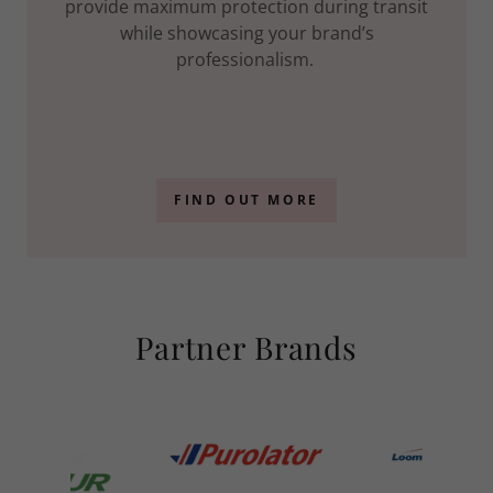
provide maximum protection during transit
while showcasing your brand’s
professionalism.
FIND OUT MORE
Partner Brands