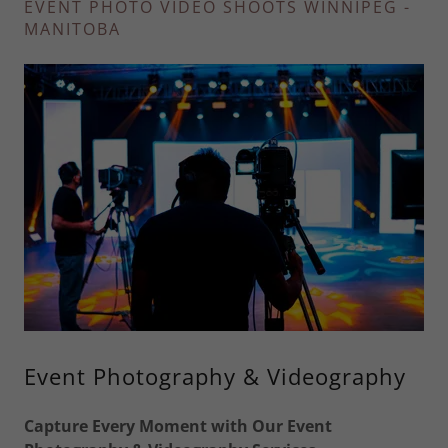
EVENT PHOTO VIDEO SHOOTS WINNIPEG -
MANITOBA
Event Photography & Videography
Capture Every Moment with Our Event