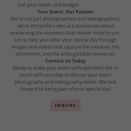
suit your needs and budget.
Your Event, Our Passion
We’re not just photographers and videographers;
we’re storytellers who are passionate about
preserving the moments that matter most to you.
Let us help you relive your special day through
images and videos that capture the emotion, the
excitement, and the unforgettable memories.
Contact Us Today
Ready to make your event unforgettable? Get in
touch with us today to discuss your event
photography and videography needs. We look
forward to being part of your special day!
ENQUIRE