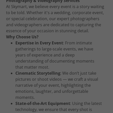
Photography & Videography Services
At Skymart, we believe every event is a story waiting
to be told. Whether it's a wedding, corporate event,
or special celebration, our expert photographers
and videographers are dedicated to capturing the
essence of your occasion in stunning detail.
Why Choose Us?
Expertise in Every Event
: From intimate
gatherings to large-scale events, we have
years of experience and a deep
understanding of documenting moments
that matter most.
Cinematic Storytelling
: We don’t just take
pictures or shoot videos — we craft a visual
narrative of your event, highlighting the
emotions, laughter, and unforgettable
moments.
State-of-the-Art Equipment
: Using the latest
technology, we ensure that every shot is