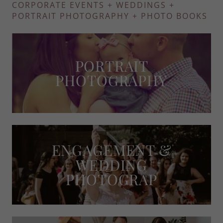
CORPORATE EVENTS + WEDDINGS +
PORTRAIT PHOTOGRAPHY + PHOTO BOOKS
PORTRAIT
PHOTOGRAPHY
ENGAGEMENT &
WEDDING
PHOTOGRAP