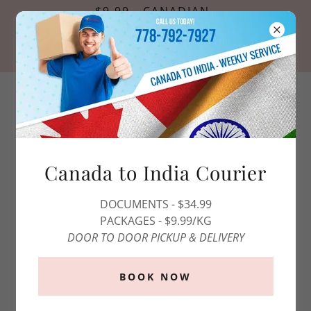
$9.99 - CANADIAN
PASSPORT PHOTOS
*OFFER VALID FOR ONLINE
RESERVATIONS ONLY*
1 (800)-808-0215
Canada to India Courier
DOCUMENTS - $34.99
PACKAGES - $9.99/KG
DOOR TO DOOR PICKUP & DELIVERY
BOOK NOW