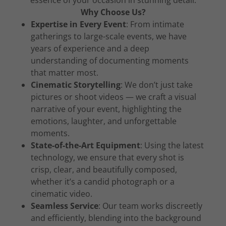
essence of your occasion in stunning detail.
Why Choose Us?
Expertise in Every Event
: From intimate
gatherings to large-scale events, we have
years of experience and a deep
understanding of documenting moments
that matter most.
Cinematic Storytelling
: We don’t just take
pictures or shoot videos — we craft a visual
narrative of your event, highlighting the
emotions, laughter, and unforgettable
moments.
State-of-the-Art Equipment
: Using the latest
technology, we ensure that every shot is
crisp, clear, and beautifully composed,
whether it’s a candid photograph or a
cinematic video.
Seamless Service
: Our team works discreetly
and efficiently, blending into the background