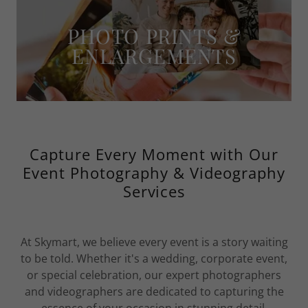
PHOTO PRINTS &
ENLARGEMENTS
Capture Every Moment with Our
Event Photography & Videography
Services
At Skymart, we believe every event is a story waiting
to be told. Whether it's a wedding, corporate event,
or special celebration, our expert photographers
and videographers are dedicated to capturing the