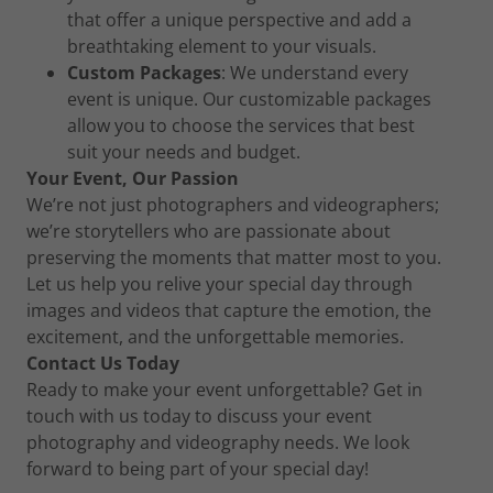
that offer a unique perspective and add a
breathtaking element to your visuals.
Custom Packages
: We understand every
event is unique. Our customizable packages
allow you to choose the services that best
suit your needs and budget.
Your Event, Our Passion
We’re not just photographers and videographers;
we’re storytellers who are passionate about
preserving the moments that matter most to you.
Let us help you relive your special day through
images and videos that capture the emotion, the
excitement, and the unforgettable memories.
Contact Us Today
Ready to make your event unforgettable? Get in
touch with us today to discuss your event
photography and videography needs. We look
forward to being part of your special day!