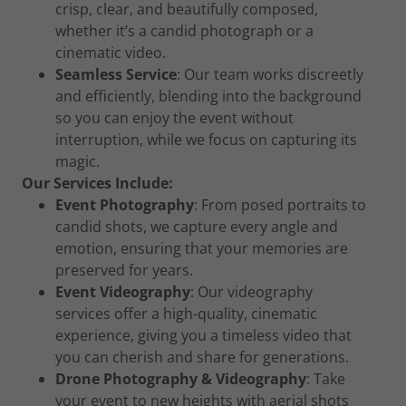
crisp, clear, and beautifully composed,
whether it’s a candid photograph or a
cinematic video.
Seamless Service
: Our team works discreetly
and efficiently, blending into the background
so you can enjoy the event without
interruption, while we focus on capturing its
magic.
Our Services Include:
Event Photography
: From posed portraits to
candid shots, we capture every angle and
emotion, ensuring that your memories are
preserved for years.
Event Videography
: Our videography
services offer a high-quality, cinematic
experience, giving you a timeless video that
you can cherish and share for generations.
Drone Photography & Videography
: Take
your event to new heights with aerial shots