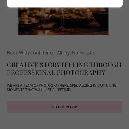
Book With Confidence. All Joy, No Hassle.
CREATIVE STORYTELLING THROUGH
PROFESSIONAL PHOTOGRAPHY
WE ARE A TEAM OF PHOTOGRAPHERS, SPECIALIZING IN CAPTURING
MOMENTS THAT WILL LAST A LIFETIME.
BOOK NOW