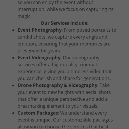
so you can enjoy the event without
interruption, while we focus on capturing its
magic.
Our Services Include:
Event Photography
: From posed portraits to
candid shots, we capture every angle and
emotion, ensuring that your memories are
preserved for years.
Event Videography
: Our videography
services offer a high-quality, cinematic
experience, giving you a timeless video that
you can cherish and share for generations.
Drone Photography & Videography
: Take
your event to new heights with aerial shots
that offer a unique perspective and add a
breathtaking element to your visuals.
Custom Packages
: We understand every
event is unique. Our customizable packages
allow you to choose the services that best